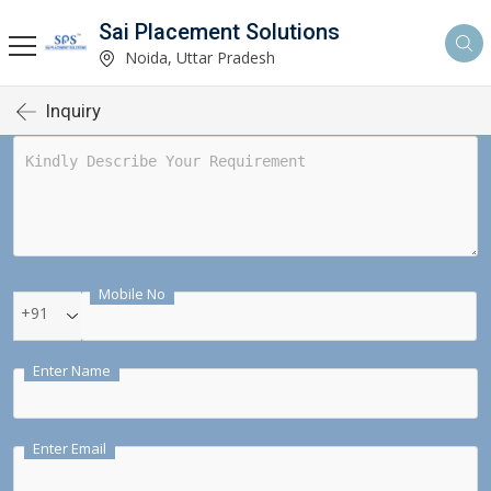
Sai Placement Solutions
Noida, Uttar Pradesh
Inquiry
Mobile No
+91
Enter Name
Enter Email