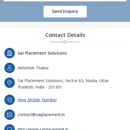
Send Enquiry
Contact Details
Sai Placement Solutions
Abhishek Thakur
Sai Placement Solutions, Sector 63, Noida, Uttar
Pradesh, India - 201301
View Mobile Number
contact@saiplacement.in
http://www.saiplacement.in