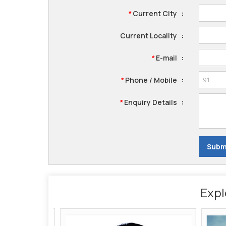
Current City
:
*
Current Locality
:
E-mail
:
*
Phone / Mobile
:
*
Enquiry Details
:
*
Expl