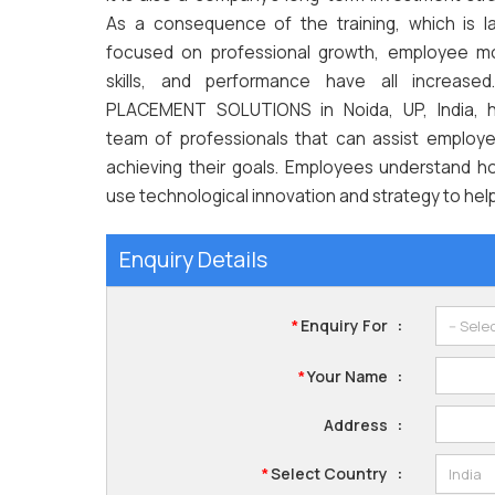
As a consequence of the training, which is la
focused on professional growth, employee mo
skills, and performance have all increased
PLACEMENT SOLUTIONS in Noida, UP, India, 
team of professionals that can assist employe
achieving their goals. Employees understand h
use technological innovation and strategy to hel
Enquiry Details
Enquiry For
:
*
Your Name
:
*
Address
:
Select Country
:
*