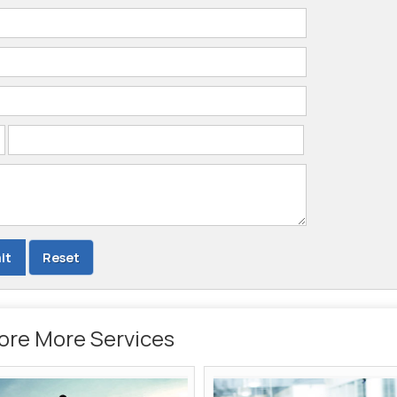
ore More Services