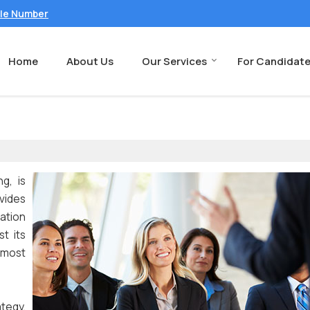
ile Number
Home
About Us
Our Services
For Candidat
g, is
vides
sation
t its
 most
ategy.