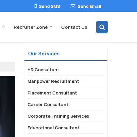
Send SMS
Send Email
e
Recruiter Zone
Contact Us
Our Services
HR Consultant
Manpower Recruitment
Placement Consultant
Career Consultant
Corporate Training Services
Educational Consultant