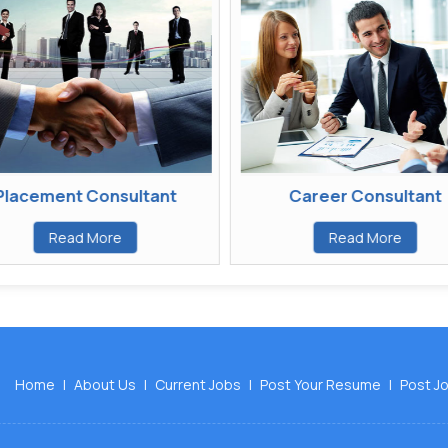
acement Consultant
Career Consultant
Read More
Read More
Home
|
About Us
|
Current Jobs
|
Post Your Resume
|
Post J