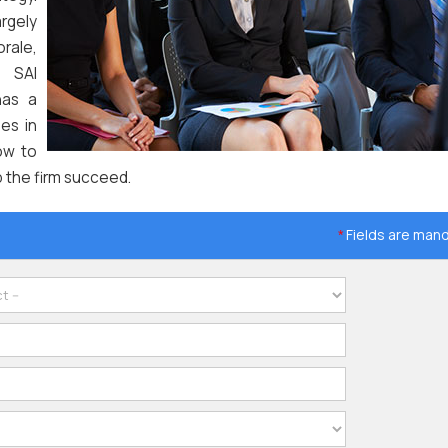
rgely
rale,
. SAI
has a
es in
ow to
p the firm succeed.
Fields are man
*