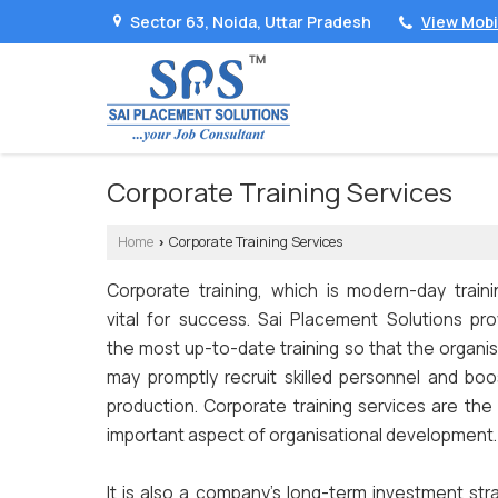
Sector 63, Noida, Uttar Pradesh
View Mob
Corporate Training Services
Home
Corporate Training Services
›
Corporate training, which is modern-day trainin
vital for success. Sai Placement Solutions pro
the most up-to-date training so that the organi
may promptly recruit skilled personnel and boos
production. Corporate training services are the
important aspect of organisational development.
It is also a company's long-term investment str