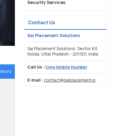
Security Services
Contact Us
Sai Placement Solutions
Sai Placement Solutions, Sector 63,
Noida, Uttar Pradesh - 201301, India
Call Us :
View Mobile Number
datory
E-mail :
contact@saiplacement.in